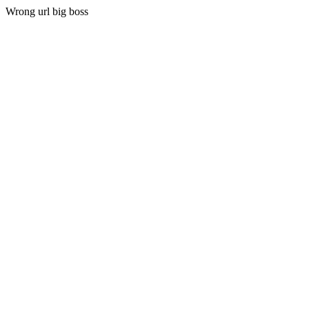
Wrong url big boss